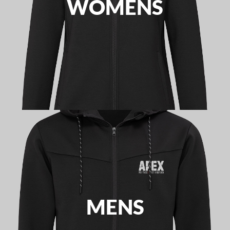
WOMENS
MENS