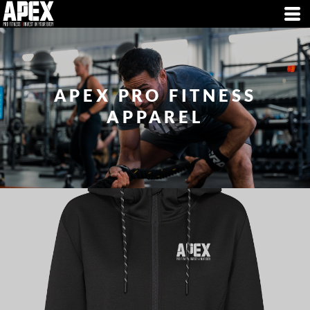
APEX PRO FITNESS
APPAREL