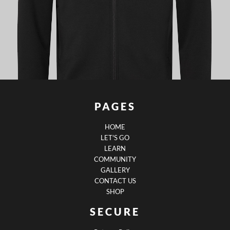
PAGES
HOME
LET'S GO
LEARN
COMMUNITY
GALLERY
CONTACT US
SHOP
SECURE